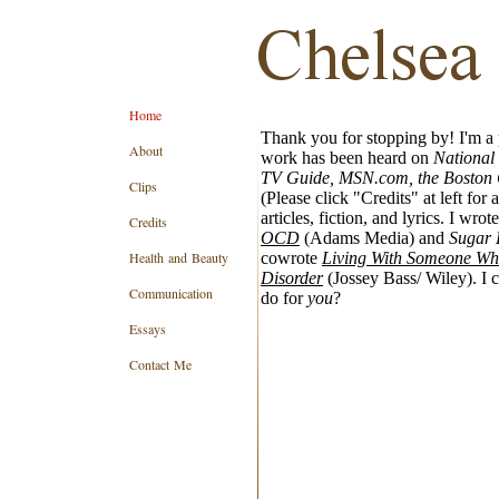
Home
Thank you for stopping by! I'm a 
About
work has been heard on
National
TV Guide, MSN.com, the Boston 
Clips
(Please click "Credits" at left for a
articles, fiction, and lyrics. I wrote
Credits
OCD
(Adams Media) and
Sugar 
Health and Beauty
cowrote
Living With Someone Who
Disorder
(Jossey Bass/ Wiley). I 
Communication
do for
you
?
Essays
Contact Me