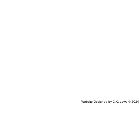
Website Designed
by C.K. Lowe © 202